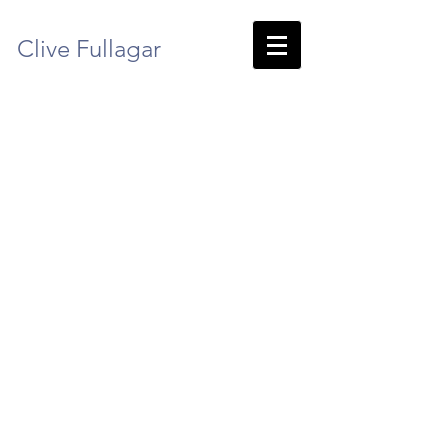
Clive Fullagar